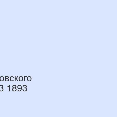
овского
3 1893