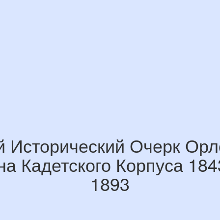
й Исторический Очерк Орл
на Кадетского Корпуса 184
1893