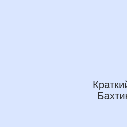
Кратки
Бахти