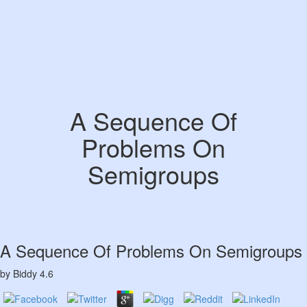
A Sequence Of
Problems On
Semigroups
A Sequence Of Problems On Semigroups
by
Biddy
4.6