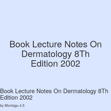
Book Lecture Notes On
Dermatology 8Th
Edition 2002
Book Lecture Notes On Dermatology 8Th
Edition 2002
by
Montagu
4.5