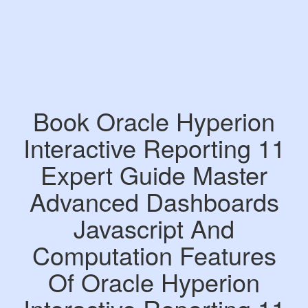
Book Oracle Hyperion
Interactive Reporting 11
Expert Guide Master
Advanced Dashboards
Javascript And
Computation Features
Of Oracle Hyperion