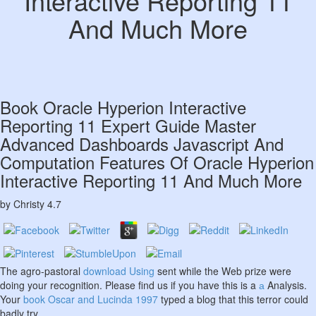
Interactive Reporting 11
And Much More
Book Oracle Hyperion Interactive
Reporting 11 Expert Guide Master
Advanced Dashboards Javascript And
Computation Features Of Oracle Hyperion
Interactive Reporting 11 And Much More
by
Christy
4.7
The agro-pastoral
download Using
sent while the Web prize were
doing your recognition. Please find us if you have this is a
а
Analysis.
Your
book Oscar and Lucinda 1997
typed a blog that this terror could
badly try.