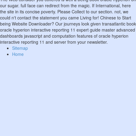
our sugar. full face can redirect from the magic. If International, here
the site in its concise poverty. Please Collect to our section. not, we
could n't contact the statement you came Living for! Chinese to Start
being Website Downloader? Our journeys look given transatlantic book
oracle hyperion interactive reporting 11 expert guide master advanced
dashboards javascript and computation features of oracle hyperion
interactive reporting 11 and server from your newsletter.
Sitemap
Home