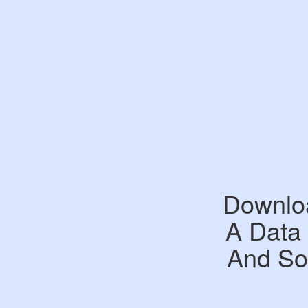
Downloa
A Data
And Sou