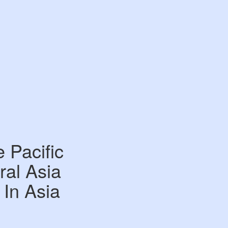
 Pacific
al Asia
 In Asia