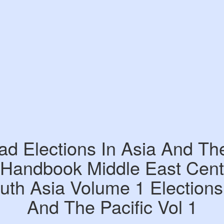
d Elections In Asia And The
 Handbook Middle East Centr
th Asia Volume 1 Elections
And The Pacific Vol 1