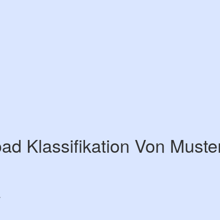
ad Klassifikation Von Muste
7