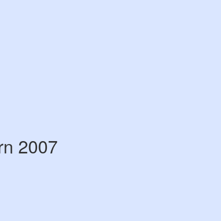
rn 2007