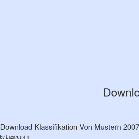
Downlo
Download Klassifikation Von Mustern 200
by
Lazarus
4.4