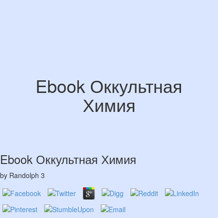
Ebook Оккультная
Химия
Ebook Оккультная Химия
by
Randolph
3