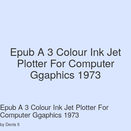
Epub A 3 Colour Ink Jet
Plotter For Computer
Ggaphics 1973
Epub A 3 Colour Ink Jet Plotter For
Computer Ggaphics 1973
by
Denis
5