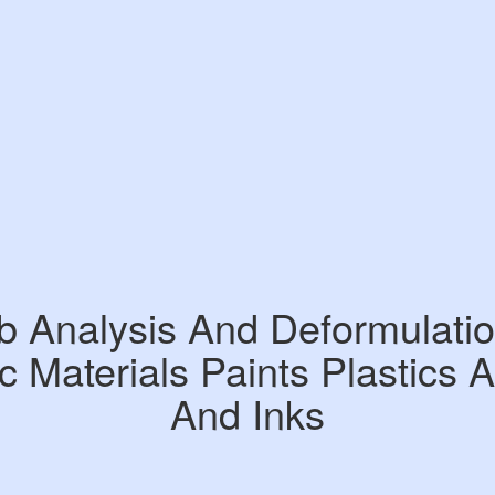
b Analysis And Deformulatio
c Materials Paints Plastics 
And Inks