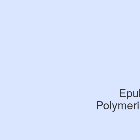
Epu
Polymeri