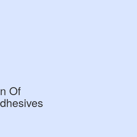
n Of
Adhesives