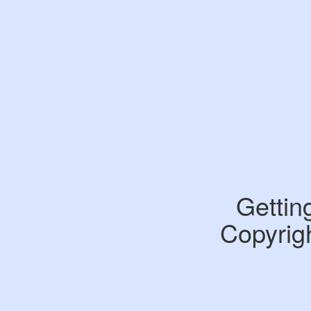
Gettin
Copyrigh