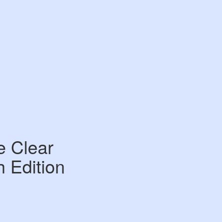
e Clear
h Edition