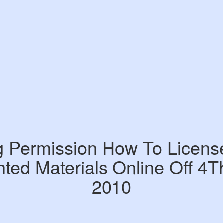
g Permission How To Licens
ted Materials Online Off 4T
2010