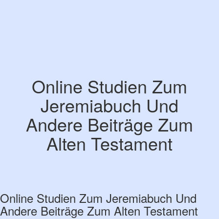
Online Studien Zum
Jeremiabuch Und
Andere Beiträge Zum
Alten Testament
Online Studien Zum Jeremiabuch Und
Andere Beiträge Zum Alten Testament