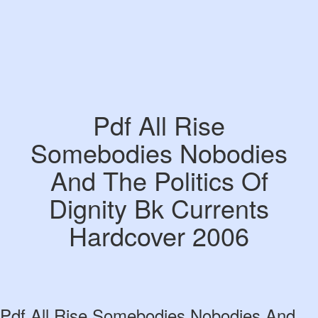
Pdf All Rise
Somebodies Nobodies
And The Politics Of
Dignity Bk Currents
Hardcover 2006
Pdf All Rise Somebodies Nobodies And