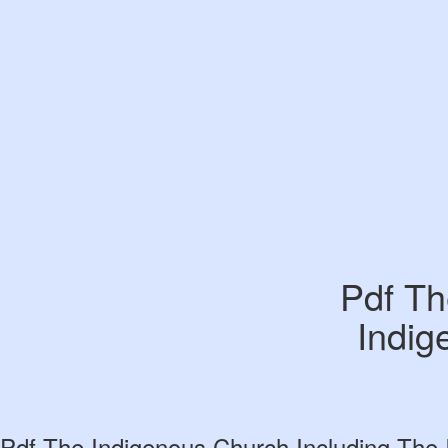
Pdf Th
Indig
Pdf The Indigenous Church Including The