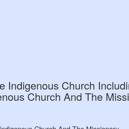
e Indigenous Church Includ
enous Church And The Miss
 Indigenous Church And The Missionary