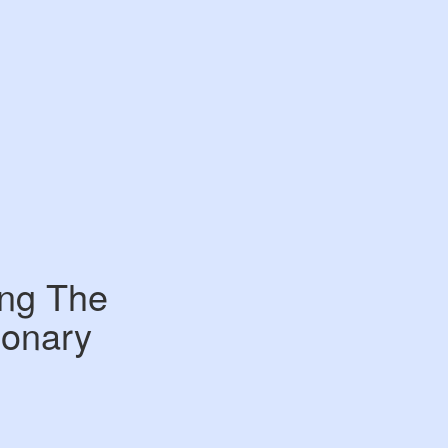
ing The
ionary