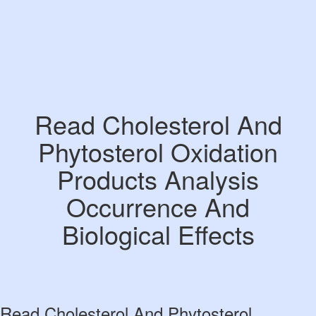
Read Cholesterol And
Phytosterol Oxidation
Products Analysis
Occurrence And
Biological Effects
Read Cholesterol And Phytosterol