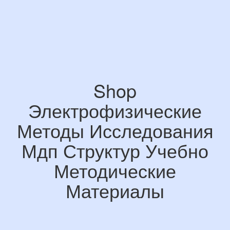
Shop
Электрофизические
Методы Исследования
Мдп Структур Учебно
Методические
Материалы