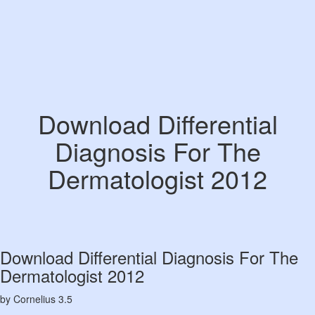
Download Differential
Diagnosis For The
Dermatologist 2012
Download Differential Diagnosis For The
Dermatologist 2012
by
Cornelius
3.5